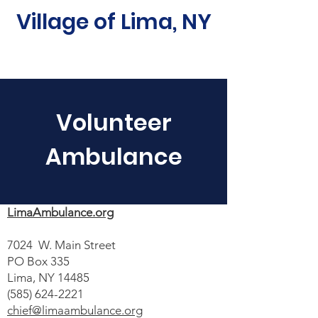
Village of Lima, NY
Volunteer
Ambulance
LimaAmbulance.org
7024 W. Main Street
PO Box 335
Lima, NY 14485
(585) 624-2221
chief@limaambulance.org