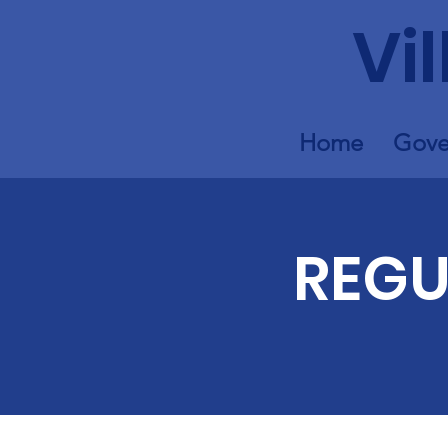
Vi
Home
Gove
REGU