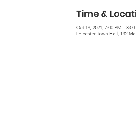
Time & Locat
Oct 19, 2021, 7:00 PM – 8:0
Leicester Town Hall, 132 Mai