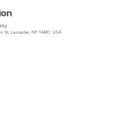
ion
0 PM
n St, Leicester, NY 14481, USA