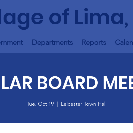
llage of Lima,
rnment
Departments
Reports
Calen
LAR BOARD ME
Tue, Oct 19
  |  
Leicester Town Hall