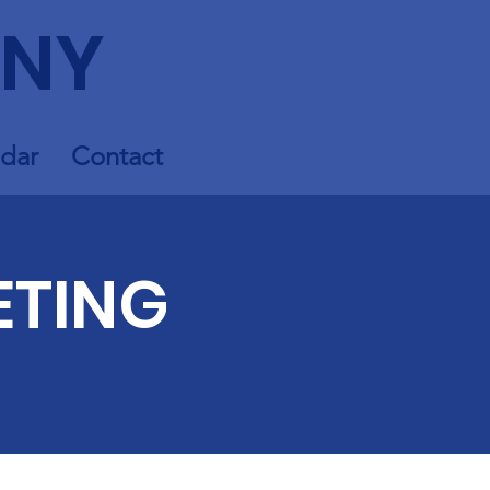
 NY
dar
Contact
ETING