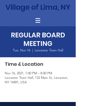
Village of Lima, NY
REGULAR BOARD
MEETING
Tue, Nov 16
  |  
Leicester Town Hall
Time & Location
Nov 16, 2021, 7:00 PM – 8:00 PM
Leicester Town Hall, 132 Main St, Leicester,
NY 14481, USA