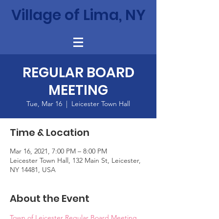
Village of Lima, NY
REGULAR BOARD
MEETING
Tue, Mar 16
  |  
Leicester Town Hall
Time & Location
Mar 16, 2021, 7:00 PM – 8:00 PM
Leicester Town Hall, 132 Main St, Leicester,
NY 14481, USA
About the Event
Town of Leicester Regular Board Meeting 