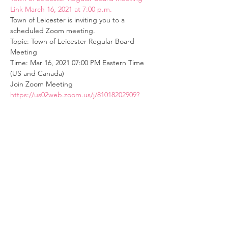
Link March 16, 2021 at 7:00 p.m.
Town of Leicester is inviting you to a 
scheduled Zoom meeting.
Topic: Town of Leicester Regular Board 
Meeting
Time: Mar 16, 2021 07:00 PM Eastern Time 
(US and Canada)
Join Zoom Meeting
https://us02web.zoom.us/j/81018202909?
pwd=Z29tN00wQW8vWHgwMXpPcVZ6T3Jn
UT09
Read More >
© Village of Lima, NY
Website Design and Management by
Genesee Valley Web Marketing