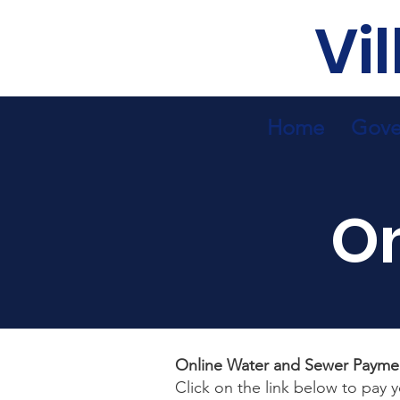
Vi
Home
Gove
O
Online Water and Sewer Payme
Click on the link below to pay 