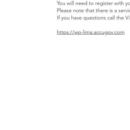
You will need to register with
Please note that there is a ser
If you have questions call the V
https://wp-lima.accugov.com