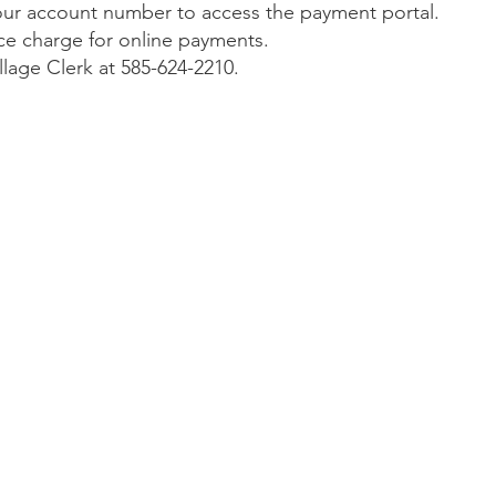
 your account number to access the payment portal.
vice charge for online payments.
illage Clerk at 585-624-2210.