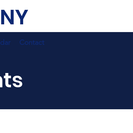
 NY
dar
Contact
ts