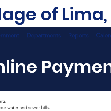
llage of Lima,
rnment
Departments
Reports
Calen
nline Paymen
nts
your water and sewer bills.